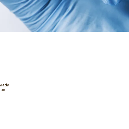
hrady
gue