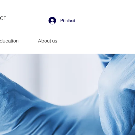
CT
Přihlásit
ducation
About us