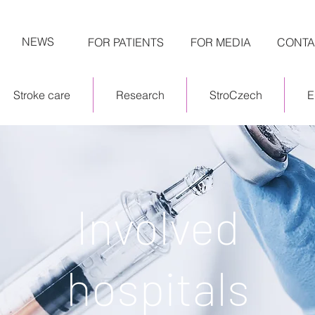
NEWS
FOR PATIENTS
FOR MEDIA
CONTA
Stroke care
Research
StroCzech
E
Involved
hospitals