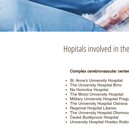
Hopitals involved in t
Complex cerebrovascular cente
St. Anne’s University Hospital
The University Hospital Brno
Na Homolce Hospital
The Motol University Hospital
Military University Hospital Prag
The University Hospital Ostrava
Regional Hospital Liberec
The University Hospital Olomou
České Budějovice Hospital
University Hospital Hradec Král