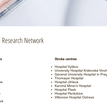
he Research Network
rs
Stroke centres
Hospital Vyškov
University Hospital Královské Vino
General University Hospital in Pra
Thomayer Hospital
ue
Hospital Jihlava
Karviná Miner’s Hospital
Hospital Písek
c
Hospital Pardubice
Vítkovice Hospital Ostrava
ové