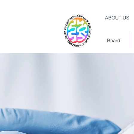
ABOUT US
Board