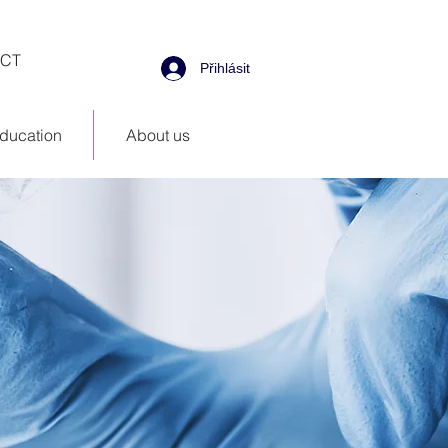
CT
Přihlásit
ducation
About us
d