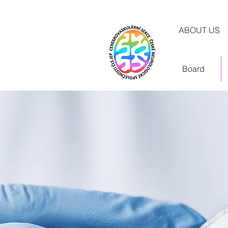
ABOUT US
Board