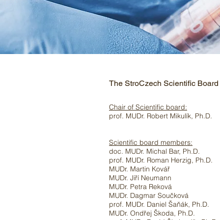
The StroCzech Scientific Board
Chair of Scientific board:
prof. MUDr. Robert Mikulík, Ph.D.
Scientific board members:
doc. MUDr. Michal Bar, Ph.D.
prof. MUDr. Roman Herzig, Ph.D.
MUDr. Martin Kovář
MUDr. Jiří Neumann
MUDr. Petra Reková
MUDr. Dagmar Součková
prof. MUDr. Daniel Šaňák, Ph.D.
MUDr. Ondřej Škoda, Ph.D.