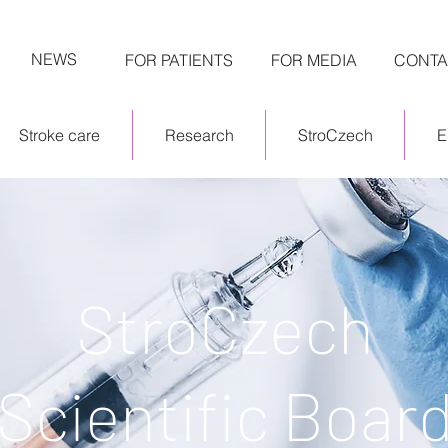
NEWS
FOR PATIENTS
FOR MEDIA
CONTA
Stroke care
Research
StroCzech
E
StroCzech
Scientific Boar