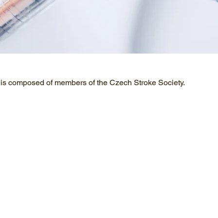
 is composed of members of the Czech Stroke Society.