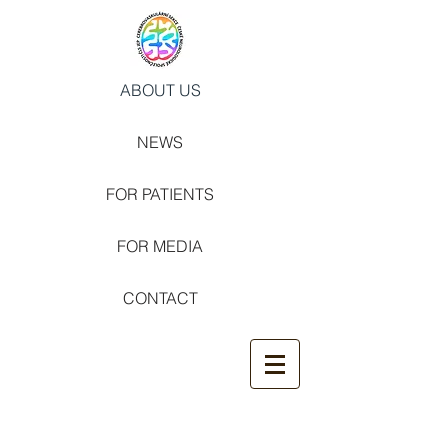
ABOUT US
NEWS
FOR PATIENTS
FOR MEDIA
CONTACT