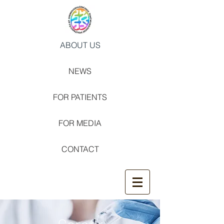
ABOUT US
NEWS
FOR PATIENTS
FOR MEDIA
CONTACT